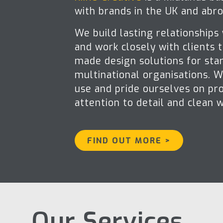
with brands in the UK and abro
We build lasting relationships
and work closely with clients t
made design solutions for sta
multinational organisations. 
use and pride ourselves on pro
attention to detail and clean 
FIND OUT MORE >
Our Services