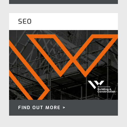
SEO
FIND OUT MORE >