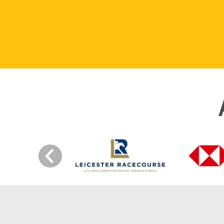
Previous