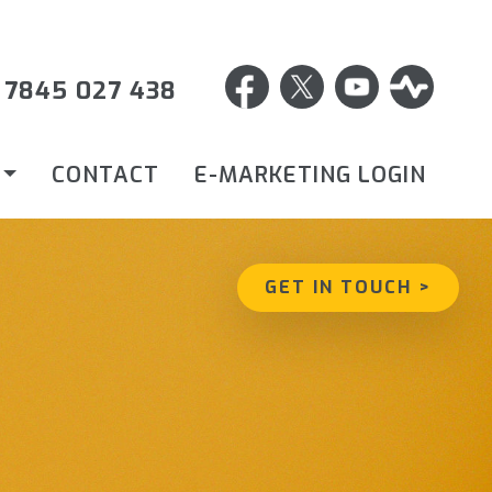
 7845 027 438
CONTACT
E-MARKETING LOGIN
GET IN TOUCH >