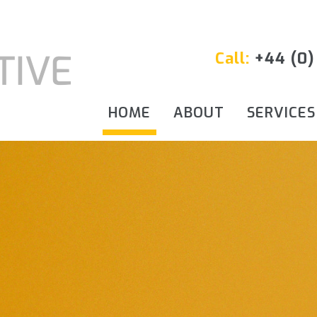
Call:
+44 (0)
HOME
ABOUT
SERVICES