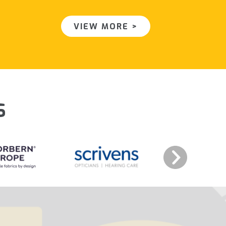
VIEW MORE >
s
Next