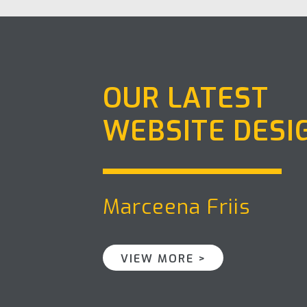
OUR LATEST
WEBSITE DESI
Marceena Friis
VIEW MORE >