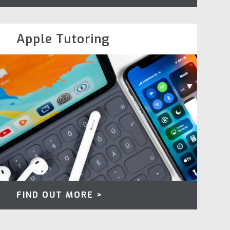
Apple Tutoring
FIND OUT MORE >