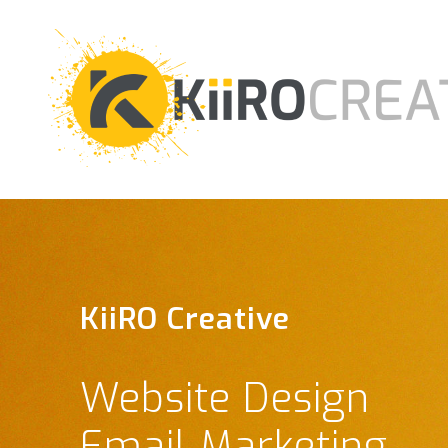
KiiRO Creative
KiiRO Creative
Website Design
Graphic Design
Email Marketing
Social Media