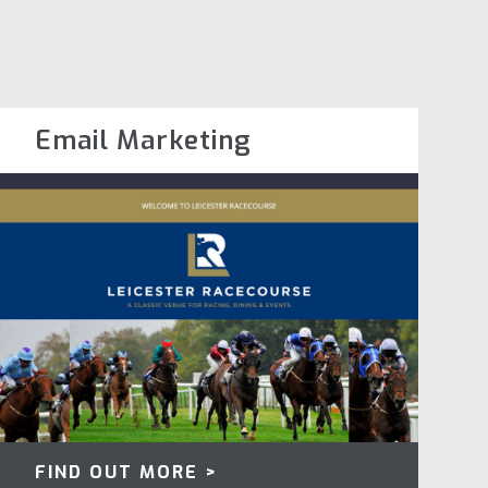
Email Marketing
FIND OUT MORE >