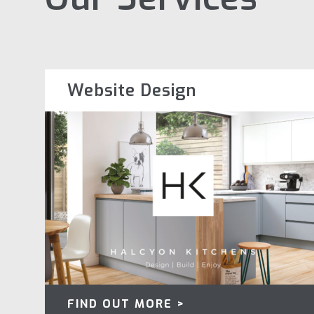
Website Design
FIND OUT MORE >