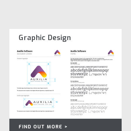
Graphic Design
FIND OUT MORE >