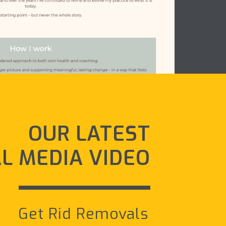
OUR LATEST
AL MEDIA VIDEO
Get Rid Removals