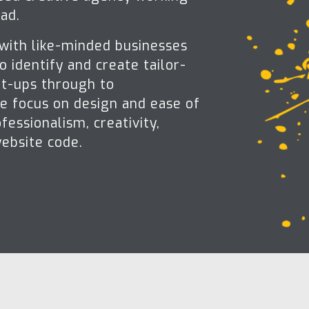
ad.
 with like-minded businesses
o identify and create tailor-
rt-ups through to
We focus on design and ease of
fessionalism, creativity,
website code.