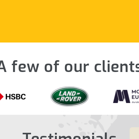
A few of our client
Testimonials