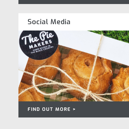
Social Media
FIND OUT MORE >